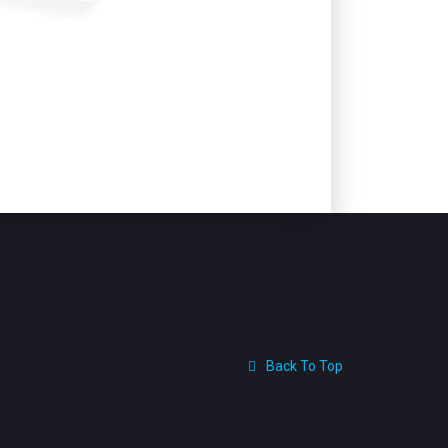
Back To Top