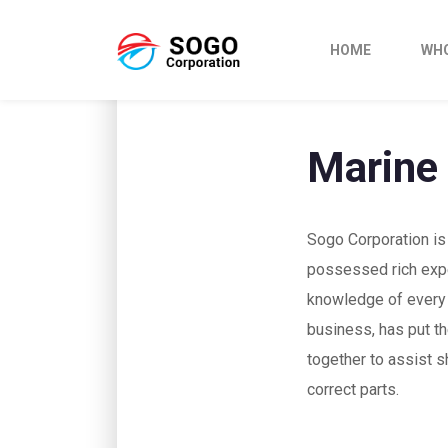
HOME
WHO
Marine
Sogo Corporation is
possessed rich exp
knowledge of every 
business, has put th
together to assist s
correct parts.