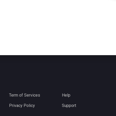
Term of Services
Help
Privacy Policy
Support