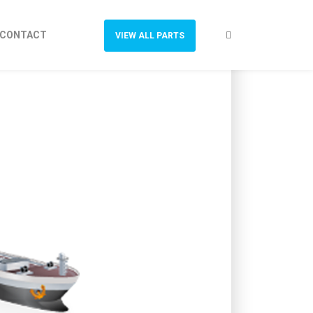
CONTACT
VIEW ALL PARTS