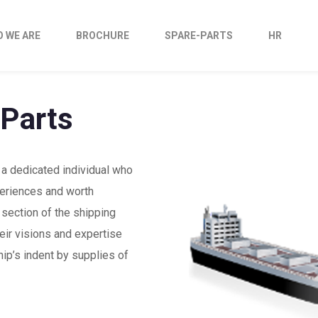
 WE ARE
BROCHURE
SPARE-PARTS
HR
 Parts
 a dedicated individual who
eriences and worth
section of the shipping
eir visions and expertise
hip’s indent by supplies of