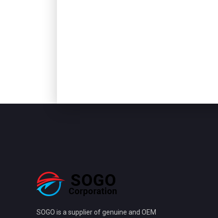
SOGO is a supplier of genuine and OEM