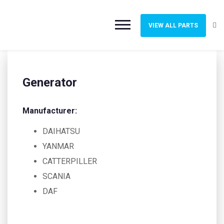
VIEW ALL PARTS
Generator
Manufacturer:
DAIHATSU
YANMAR
CATTERPILLER
SCANIA
DAF