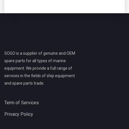
SOGO is a supplier of genuine and OEM
spare parts for all types of marine
equipment. We provide a full range of
services in the fields of ship equipment
and spare parts trade.
Term of Services
Privacy Policy