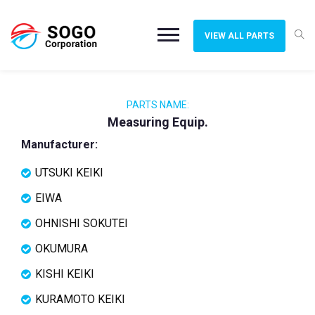
VIEW ALL PARTS
PARTS NAME:
Measuring Equip.
Manufacturer:
UTSUKI KEIKI
EIWA
OHNISHI SOKUTEI
OKUMURA
KISHI KEIKI
KURAMOTO KEIKI