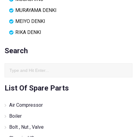
MURAYAMA DENKI
MEIYO DENKI
RIKA DENKI
Search
List Of Spare Parts
Air Compressor
Boiler
Bolt , Nut , Valve