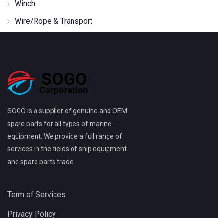
Winch
Wire/Rope & Transport
SOGO is a supplier of genuine and OEM
spare parts for all types of marine
equipment. We provide a full range of
services in the fields of ship equipment
and spare parts trade.
Term of Services
Privacy Policy