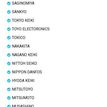
SAGINOMIYA
SANKYO
TOKYO KEIKI
TOYO ELECTORONICS
TOKICO
NAKAKITA
NAGANO KEIKI
NITTOH SEIKO
NIPPON DANFOS
HYODA KEIKI
MITSUTOYO
MITSUMOTO
MUSASHINO