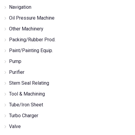
Navigation
Oil Pressure Machine
Other Machinery
Packing/Rubber Prod.
Paint/Painting Equip.
Pump
Purifier
Stern Seal Relating
Tool & Machining
Tube/Iron Sheet
Turbo Charger
Valve