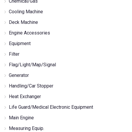
Chemical/Gas
Cooling Machine
Deck Machine
Engine Accessories
Equipment
Filter
Flag/Light/Map/Signal
Generator
Handling/Car Stopper
Heat Exchanger
Life Guard/Medical Electronic Equipment
Main Engine
Measuring Equip.